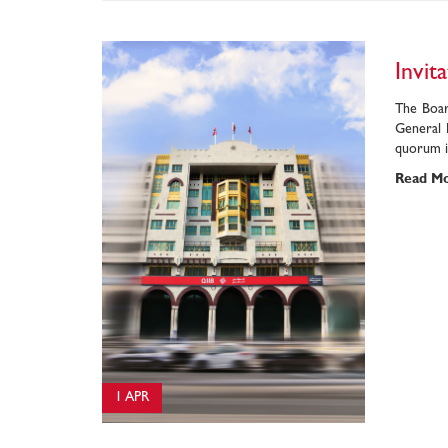
Invit
The Boar
General 
quorum in
Read M
1 APR