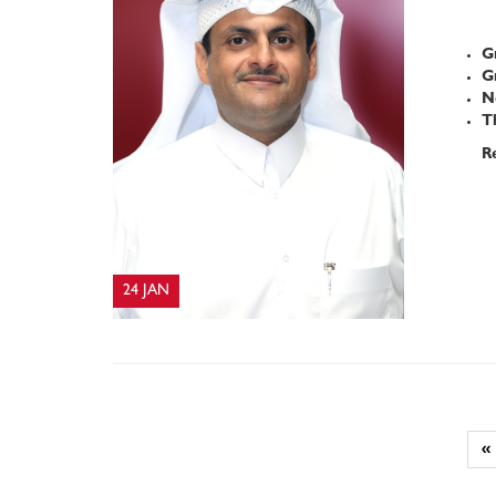
Gr
Gr
Ne
T
R
24 JAN
«