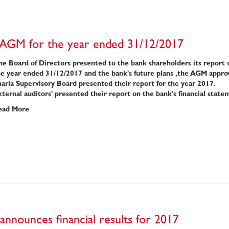
 AGM for the year ended 31/12/2017
e Board of Directors presented to the bank shareholders its report ove
he year ended 31/12/2017 and the bank's future plans ,the AGM appro
aria Supervisory Board presented their report for the year 2017.
ternal auditors' presented their report on the bank's financial state
ead More
announces financial results for 2017