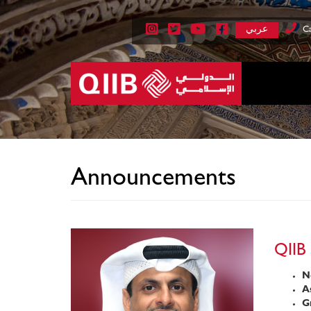
عربي
Ca
Announcements
QIIB 
Ne
As
Gr