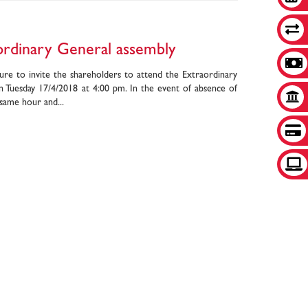
aordinary General assembly
ure to invite the shareholders to attend the Extraordinary
n Tuesday 17/4/2018 at 4:00 pm. In the event of absence of
 same hour and...