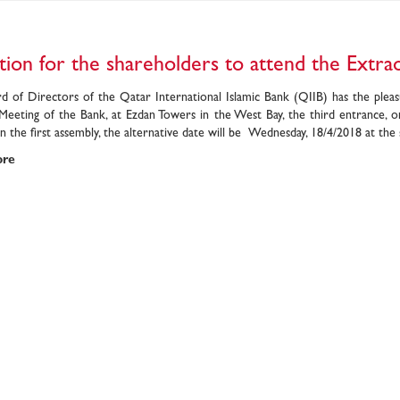
ation for the shareholders to attend the Extr
d of Directors of the Qatar International Islamic Bank (QIIB) has the pleas
Meeting of the Bank, at Ezdan Towers in the West Bay, the third entrance, o
 the first assembly, the alternative date will be Wednesday, 18/4/2018 at the
ore