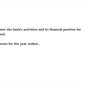
r the bank's activities and its financial position for
ved
ments for the year ended...