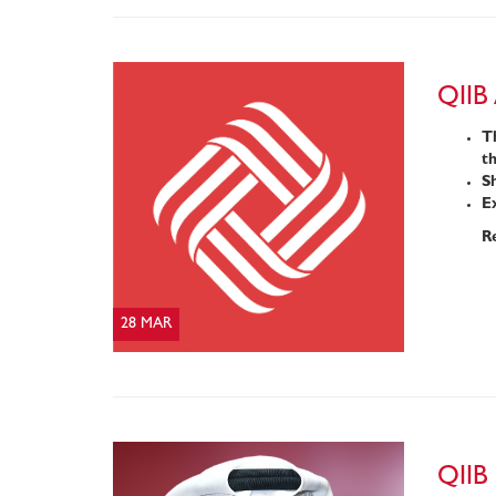
QIIB
Th
t
Sh
Ex
R
28 MAR
QIIB 