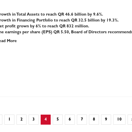
owth in Total Assets to reach QR 4
6
.6 billion by 9.6%.
owth in Financing Portfolio to reach QR 32.5 billion by 19.3%.
t profit grown by 6% to reach QR 832 million.
he earnings per share (EPS) QR 5.50, Board of Directors recommends 
ead More
1
2
3
4
5
6
7
8
9
10