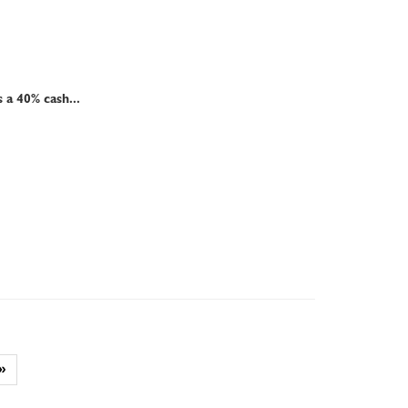
a 40% cash...
»