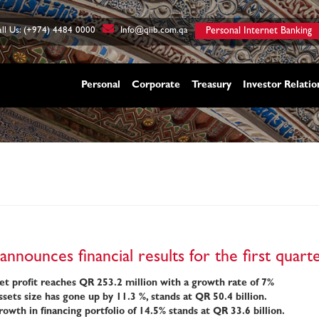
ll Us: (+974) 4484 0000
Info@qiib.com.qa
Personal Internet Banking
Personal
Corporate
Treasury
Investor Relatio
announces financial results for the first quar
t profit reaches QR 253.2 million with a growth rate of 7%
sets size has gone up by 11.3 %, stands at QR 50.4 billion.
owth in financing portfolio of 14.5%
stands at QR 33.6 billion.