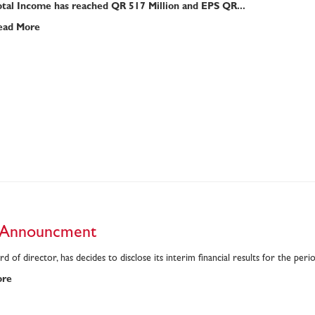
otal Income has reached QR 517 Million and EPS QR...
ead More
 Announcment
d of director, has decides to disclose its interim financial results for the p
ore