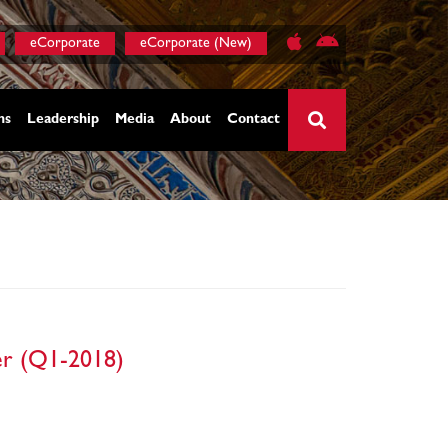
eCorporate
eCorporate (New)
ns
Leadership
Media
About
Contact
×
ter (Q1-2018)