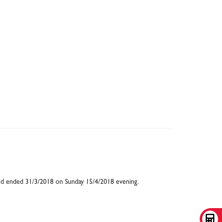
eriod ended 31/3/2018 on Sunday 15/4/2018 evening.