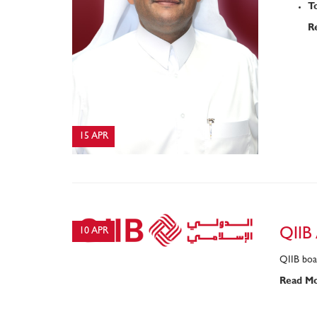
T
R
15 APR
10 APR
QIIB
QIIB boar
Read M