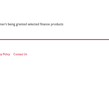
omer’s being granted selected finance products
cy Policy
Contact Us