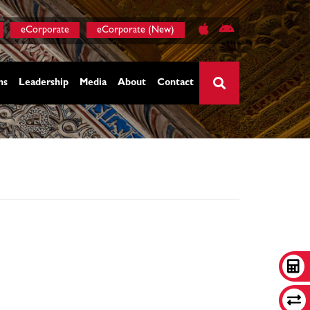
eCorporate
eCorporate (New)
ns
Leadership
Media
About
Contact
×