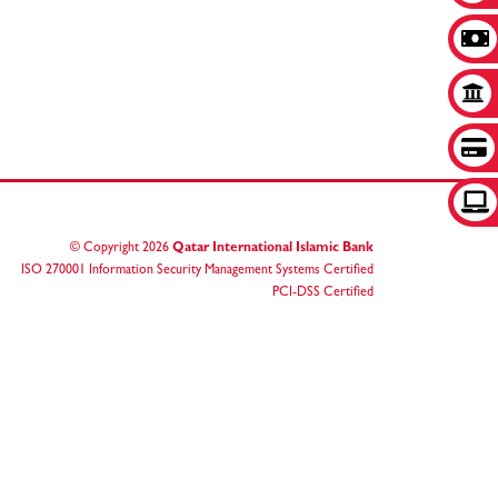
© Copyright
2026
Qatar International Islamic Bank
ISO 270001 Information Security Management Systems Certified
PCI-DSS Certified