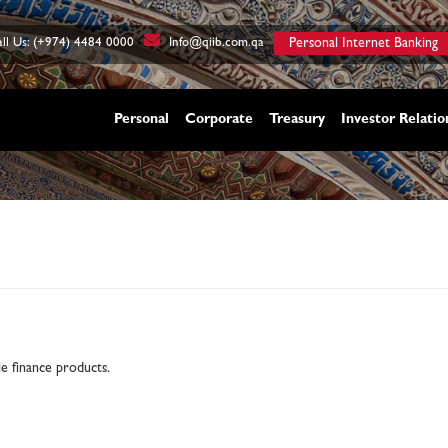
ll Us: (+974) 4484 0000
Info@qiib.com.qa
Personal Internet Banking
Personal
Corporate
Treasury
Investor Relatio
ble finance products.