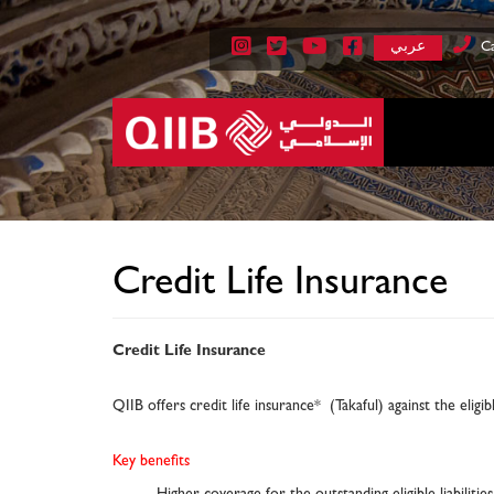
عربي
Ca
Credit Life Insurance
Credit Life Insurance
QIIB offers credit life insurance* (Takaful) against the eligi
Key benefits