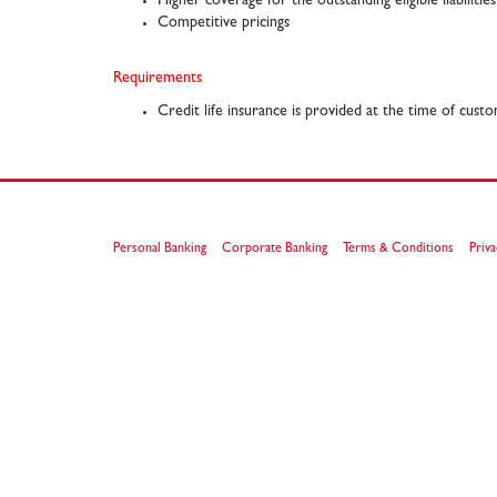
Higher coverage for the outstanding eligible liabilities
Competitive pricings
Requirements
Credit life insurance is provided at the time of cust
Personal Banking
Corporate Banking
Terms & Conditions
Priva