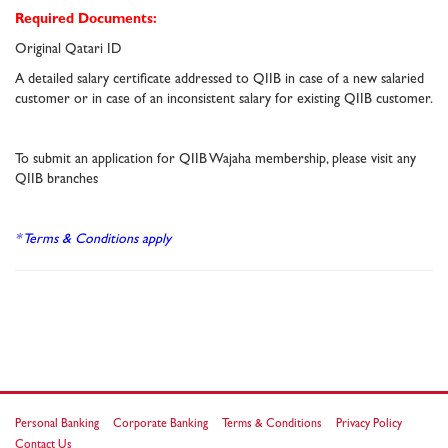
Required Documents:
Original Qatari ID
A detailed salary certificate addressed to QIIB in case of a new salaried
customer or in case of an inconsistent salary for existing QIIB customer.
To submit an application for QIIB Wajaha membership, please visit any
QIIB branches
* Terms & Conditions apply
Personal Banking
Corporate Banking
Terms & Conditions
Privacy Policy
Contact Us