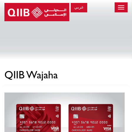
عربي
Toggle
naviga
×
QIIB Wajaha