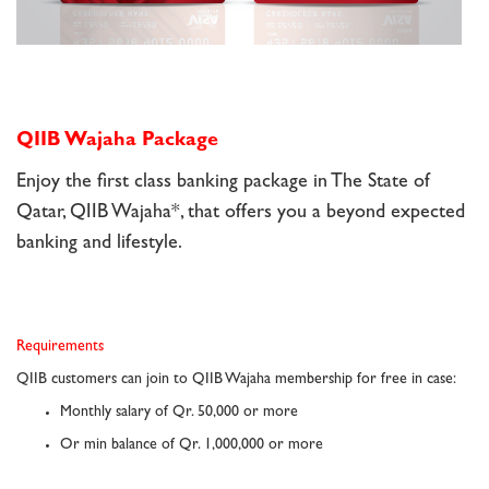
QIIB Wajaha Package
Enjoy the first class banking package in The State of
Qatar, QIIB Wajaha*, that offers you a beyond expected
banking and lifestyle.
Requirements
QIIB customers can join to QIIB Wajaha membership for free in case:
Monthly salary of Qr. 50,000 or more
Or min balance of Qr. 1,000,000 or more