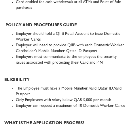
Card enabled for cash withdrawals at all ATMs and Point of Sale
purchases
POLICY AND PROCEDURES GUIDE
Employer should hold a QIIB Retail Account to issue Domestic
Worker Cards
Employer will need to provide QIIB with each Domestic Worker
Cardholder’s Mobile Number, Qatar ID, Passport
Employers must communicate to the employees the security
issues associated with protecting their Card and PIN
ELIGIBILITY
The Employee must have a Mobile Number, valid Qatar ID, Valid
Passport.
Only Employees with salary below QAR 5,000 per month
Employer can request a maximum of 10 Domestic Worker Cards
WHAT IS THE APPLICATION PROCESS?