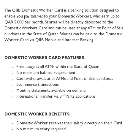
The QIIB Domestic Worker Card is a banking solution designed to
enable you pay salaries to your Domestic Workers, who earn up to
QAR 5,000 per month. Salaries will be directly deposited to the
Domestic Workers Card and can be used at any ATM or Point of Sale
purchases in the State of Qatar. Salaries can be paid to the Domestic
Worker Card via QIIB Mobile and Internet Banking.
DOMESTIC WORKER CARD FEATURES
Free usage at all ATMs within the State of Qatar
No minimum balance requirement
Cash withdrawals at all ATMs and Point of Sale purchases
Ecommerce transactions
Monthly statements available on demand
rd
International Transfer via 3
Party applications
DOMESTIC WORKER BENEFITS
Domestic Worker receives their salary directly on their Card
No minimum salary required