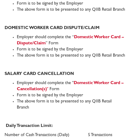
Form is to be signed by the Employer
The above form is to be presented to any QIIB Retail Branch
DOMESTIC WORKER CARD DISPUTE/CLAIM
Employer should complete the “
Domestic Worker Card
–
Dispute/Claim
” Form
Form is to be signed by the Employer
The above form is to be presented to any QIIB Retail Branch
SALARY CARD CANCELLATION
Employer should complete the "
Domestic Worker Card
–
Cancellation(s)
"
Form
Form is to be signed by the Employer
The above form is to be presented to any QIIB Retail
Branch
Daily Transaction Limit:
Number of Cash Transactions (Daily)
5 Transactions