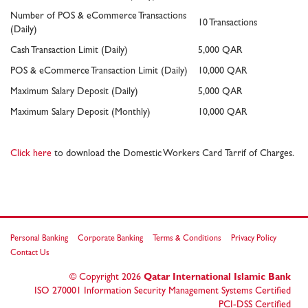
Number of POS & eCommerce Transactions
10 Transactions
(Daily)
Cash Transaction Limit (Daily)
5,000 QAR
POS & eCommerce Transaction Limit (Daily)
10,000 QAR
Maximum Salary Deposit (Daily)
5,000 QAR
Maximum Salary Deposit (Monthly)
10,000 QAR
Click here
to download the Domestic Workers Card Tarrif of Charges.
Personal Banking
Corporate Banking
Terms & Conditions
Privacy Policy
Contact Us
© Copyright
2026
Qatar International Islamic Bank
ISO 270001 Information Security Management Systems Certified
PCI-DSS Certified