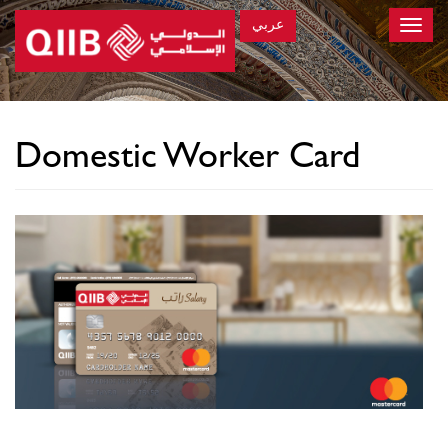
عربي
Toggle
naviga
×
Domestic Worker Card