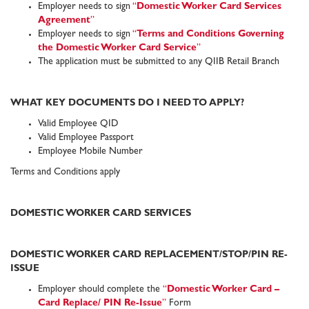
Employer needs to sign
“
Domestic Worker Card Services
Agreement
”
Employer needs to sign
“
Terms and Conditions Governing
the Domestic Worker Card Service
”
The application must be submitted to any QIIB Retail Branch
WHAT KEY DOCUMENTS DO I NEED TO APPLY?
Valid Employee QID
Valid Employee Passport
Employee Mobile Number
Terms and Conditions apply
DOMESTIC WORKER CARD SERVICES
DOMESTIC WORKER CARD REPLACEMENT/STOP/PIN RE-
ISSUE
Employer should complete the
“
Domestic Worker Card
–
Card Replace/ PIN Re-Issue
”
Form