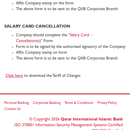
Affix Company stamp on the form
The above form is to be sent to the QIIB Corporate Branch
SALARY CARD CANCELLATION
Company should complete the "
Salary Card –
Cancellation(s)
" Form
Form is to be signed by the authorised signatory of the Company
Affix Company stamp on form
The above form is to be sent to the QIIB Corporate Branch
Click here
to download the Tariff of Charges
Personal Banking
Corporate Banking
Terms & Conditions
Privacy Policy
Contact Us
© Copyright
2026
Qatar International Islamic Bank
ISO 270001 Information Security Management Systems Certified