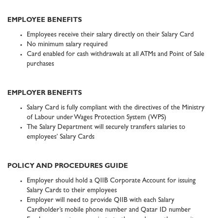
EMPLOYEE BENEFITS
Employees receive their salary directly on their Salary Card
No minimum salary required
Card enabled for cash withdrawals at all ATMs and Point of Sale
purchases
EMPLOYER BENEFITS
Salary Card is fully compliant with the directives of the Ministry
of Labour under Wages Protection System (WPS)
The Salary Department will securely transfers salaries to
employees’ Salary Cards
POLICY AND PROCEDURES GUIDE
Employer should hold a QIIB Corporate Account for issuing
Salary Cards to their employees
Employer will need to provide QIIB with each Salary
Cardholder’s mobile phone number and Qatar ID number