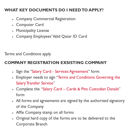
WHAT KEY DOCUMENTS DO I NEED TO APPLY?
Company Commercial Registration
Computer Card
Municipality License
Company Employees’ Valid Qatar ID Card
Terms and Conditions apply
COMPANY REGISTRATION EXSISTING COMPANY
Sign the "
Salary Card - Services Agreement
" form
Employer needs to sign “
Terms and Conditions Governing the
Salary Transfer Service
”
Complete the “
Salary Card – Cards & Pins Custodian Details
”
form
All forms and agreements are signed by the authorised signatory
of the Company
Affix Company stamp on all forms
Original hard copy of the forms are to be delivered to the
Corporate Branch