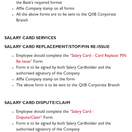
the Bank’s required format
Affix Company stamp on all forms
All the above forms are to be sent to the QIIB Corporate
Branch
SALARY CARD SERVICES
SALARY CARD REPLACEMENT/STOP/PIN RE-ISSUE
Employee should complete the “
Salary Card - Card Replace/ PIN
Re-Issue
” Form
Form is to be signed by both Salary Cardholder and the
authorised signatory of the Company
Affix Company stamp on the form
The above form is to be sent to the QIIB Corporate Branch
SALARY CARD DISPUTE/CLAIM
Employee should complete the “
Salary Card -
Dispute/Claim
” Form
Form is to be signed by both Salary Cardholder and the
authorised signatory of the Company