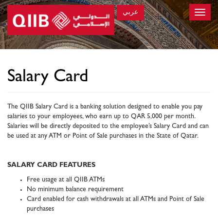
عربي
Toggle
naviga
×
Salary Card
The QIIB Salary Card is a banking solution designed to enable you pay
salaries to your employees, who earn up to QAR 5,000 per month.
Salaries will be directly deposited to the employee’s Salary Card and can
be used at any ATM or Point of Sale purchases in the State of Qatar.
SALARY CARD FEATURES
Free usage at all QIIB ATMs
No minimum balance requirement
Card enabled for cash withdrawals at all ATMs and Point of Sale
purchases