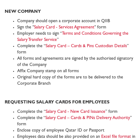
NEW COMPANY
Company should open a corporate account in QIIB
Sign the "
Salary Card - Services Agreement
" form
Employer needs to sign “
Terms and Conditions Governing the
Salary Transfer Service
”
Complete the “
Salary Card – Cards & Pins Custodian Details
”
form
All forms and agreements are signed by the authorised signatory
of the Company
Affix Company stamp on all forms
Original hard copy of the forms are to be delivered to the
Corporate Branch
REQUESTING SALARY CARDS FOR EMPLOYEES
Complete the “
Salary Card - New Card Issuance
” form
Complete the “
Salary Card – Cards & PINs Delivery Authority
”
form
Enclose copy of employee Qatar ID or Passport
Employees data should be also provided on an
Excel file format
in