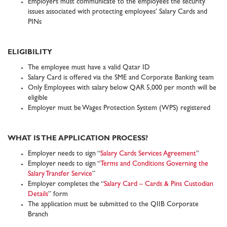
Employers must communicate to the employees the security
issues associated with protecting employees’ Salary Cards and
PINs
ELIGIBILITY
The employee must have a valid Qatar ID
Salary Card is offered via the SME and Corporate Banking team
Only Employees with salary below QAR 5,000 per month will be
eligible
Employer must be Wages Protection System (WPS) registered
WHAT IS THE APPLICATION PROCESS?
Employer needs to sign “
Salary Cards Services Agreement
”
Employer needs to sign “
Terms and Conditions Governing the
Salary Transfer Service
”
Employer completes the “
Salary Card – Cards & Pins Custodian
Details
” form
The application must be submitted to the QIIB Corporate
Branch