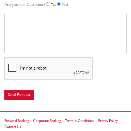
Are you our Customer?
Yes
No
Send Request
Personal Banking
Corporate Banking
Terms & Conditions
Privacy Policy
Contact Us