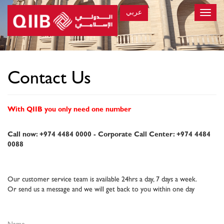
عربي
Toggle
naviga
×
Contact Us
With QIIB you only need one number
Call now: +974 4484 0000 - Corporate Call Center: +974 4484
0088
Our customer service team is available 24hrs a day, 7 days a week.
Or send us a message and we will get back to you within one day