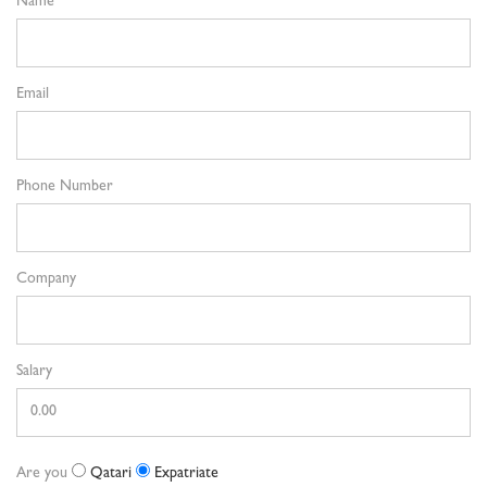
Name
Email
Phone Number
Company
Salary
Are you
Qatari
Expatriate