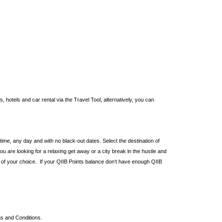
hotels and car rental via the Travel Tool, alternatively, you can
ytime, any day and with no black-out dates. Select the destination of
ou are looking for a relaxing get away or a city break in the hustle and
r of your choice. If your QIIB Points balance don’t have enough QIIB
ms and Conditions.