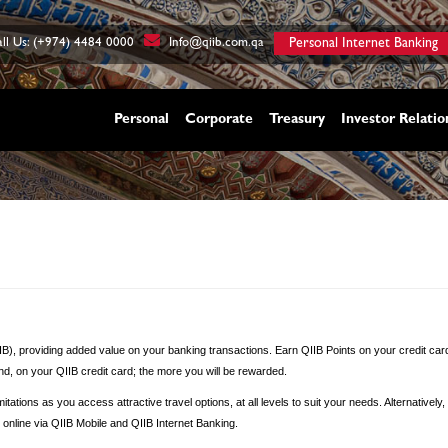
ll Us: (+974) 4484 0000
Info@qiib.com.qa
Personal Internet Banking
Personal
Corporate
Treasury
Investor Relatio
IIB), providing added value on your banking transactions. Earn QIIB Points on your credit car
nd, on your QIIB credit card; the more you will be rewarded.
tations as you access attractive travel options, at all levels to suit your needs. Alternative
nline via QIIB Mobile and QIIB Internet Banking.