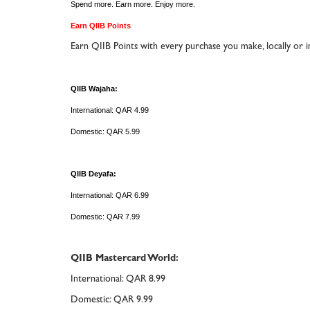
Spend more. Earn more. Enjoy more.
Earn QIIB Points
Earn QIIB Points with every purchase you make, locally or in
QIIB Wajaha:
International: QAR 4.99
Domestic: QAR 5.99
QIIB Deyafa:
International: QAR 6.99
Domestic: QAR 7.99
QIIB Mastercard World:
International: QAR 8.99
Domestic: QAR 9.99