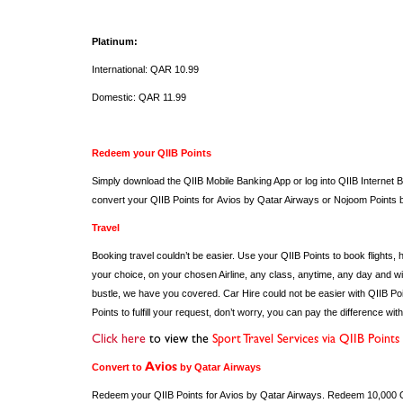
Platinum:
International: QAR 10.99
Domestic: QAR 11.99
Redeem your QIIB Points
Simply download the QIIB Mobile Banking App or log into QIIB Internet Ba
convert your QIIB Points for Avios by Qatar Airways or Nojoom Po
Travel
Booking travel couldn’t be easier. Use your QIIB Points to book flights, 
your choice, on your chosen Airline, any class, anytime, any day and with
bustle, we have you covered. Car Hire could not be easier with QIIB Poi
Points to fulfill your request, don’t worry, you can pay the difference wi
Click here
to view the
Sport Travel Services via QIIB Points
Convert to
Avios
by Qatar Airways
Redeem your QIIB Points for Avios by Qatar Airways. Redeem 10,000 QII