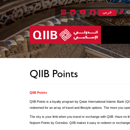
عربي
Ca
QIIB Points
QIIB Points
QIIB Points is a loyalty program by Qatar International Islamic Bank (Q
redeemed for an array of travel and lifestyle options. The more you spe
The sky is your limit when you travel or exchange with QIIB. Have no limi
Nojoom Points by Ooredoo. QIIB makes it easy to redeem or exchange o