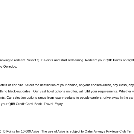
nking to redeem. Select QIIB Points and start redeeming. Redeem your QIIB Points on flights, 
ints by Ooredoo.
hotels or car hire. Select the destination of your choice, on your chosen Airline, any class, an
 no black-out dates. Our vast hotel options on offer, will fulfill your requirements. Whether y
nts. Car selection options range from luxury sedans to people carriers, drive away in the ca
th your QIIB Credit Card. Book. Travel. Enjoy.
B Points for 10,000 Avios. The use of Avios is subject to Qatar Airways Privilege Club Ter