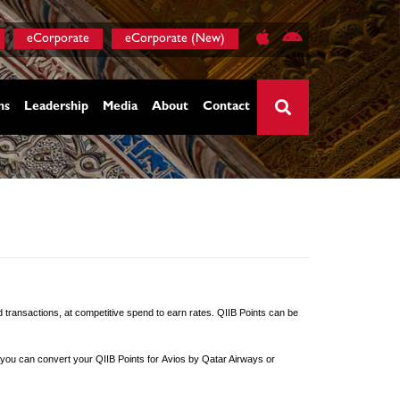
eCorporate
eCorporate (New)
ns
Leadership
Media
About
Contact
×
d transactions, at competitive spend to earn rates. QIIB Points can be
ly, you can convert your QIIB Points for Avios by Qatar Airways or