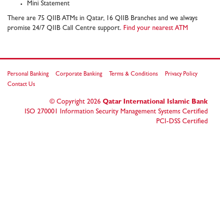
Mini Statement
There are 75 QIIB ATMs in Qatar, 16 QIIB Branches and we always
promise 24/7 QIIB Call Centre support.
Find your nearest ATM
Personal Banking
Corporate Banking
Terms & Conditions
Privacy Policy
Contact Us
© Copyright
2026
Qatar International Islamic Bank
ISO 270001 Information Security Management Systems Certified
PCI-DSS Certified