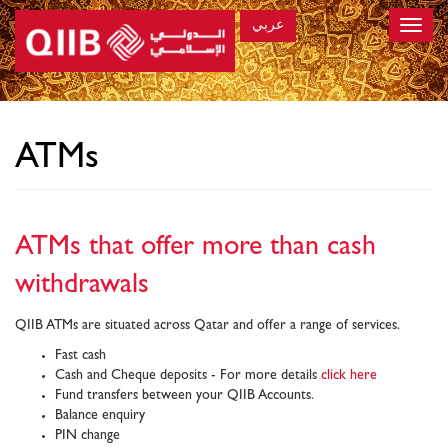
عربي
Toggle
naviga
×
ATMs
ATMs that offer more than cash
withdrawals
QIIB ATMs are situated across Qatar and offer a range of services.
Fast cash
Cash and Cheque deposits - For more details
click here
Fund transfers between your QIIB Accounts.
Balance enquiry
PIN change