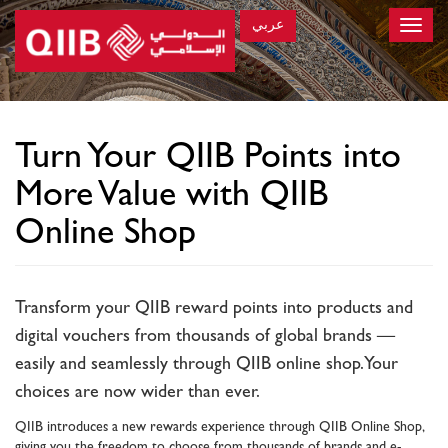
عربي
Toggle
naviga
×
Turn Your QIIB Points into
More Value with QIIB
Online Shop
Transform your QIIB reward points into products and
digital vouchers from thousands of global brands —
easily and seamlessly through QIIB online shop. Your
choices are now wider than ever.
QIIB introduces a new rewards experience through QIIB Online Shop,
giving you the freedom to choose from thousands of brands and e-