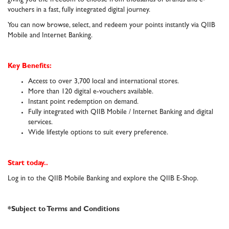
vouchers in a fast, fully integrated digital journey.
You can now browse, select, and redeem your points instantly via QIIB
Mobile and Internet Banking.
Key Benefits:
Access to over 3,700 local and international stores.
More than 120 digital e-vouchers available.
Instant point redemption on demand.
Fully integrated with QIIB Mobile / Internet Banking and digital
services.
Wide lifestyle options to suit every preference.
Start today..
Log in to the QIIB Mobile Banking and explore the QIIB E-Shop.
*Subject to Terms and Conditions