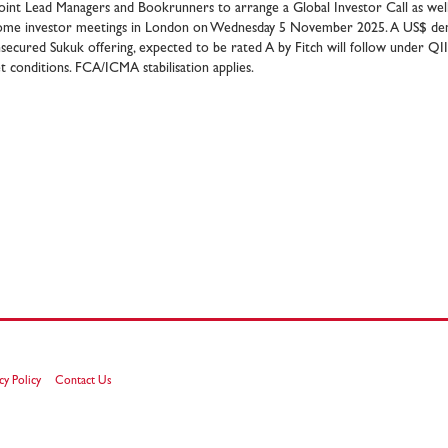
oint Lead Managers and Bookrunners to arrange a Global Investor Call as well 
come investor meetings in London on Wednesday 5 November 2025. A US$ den
secured Sukuk offering, expected to be rated A by Fitch will follow under QI
 conditions. FCA/ICMA stabilisation applies.
cy Policy
Contact Us