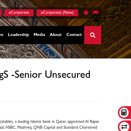
eCorporate
eCorporate (New)
ns
Leadership
Media
About
Contact
×
egS -Senior Unsecured
stable), a leading Islamic bank in Qatar, appointed Al Rayan
ital, HSBC, Mashreq, QNB Capital and Standard Chartered