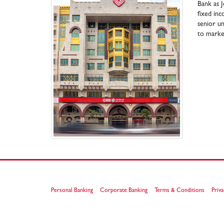
Bank as J
fixed in
senior un
to market
Personal Banking
Corporate Banking
Terms & Conditions
Priva