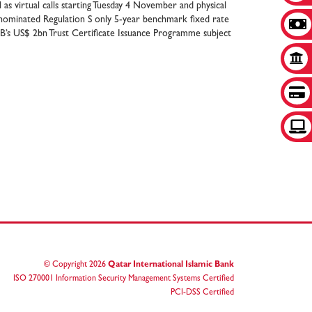
as virtual calls starting Tuesday 4 November and physical
ominated Regulation S only 5-year benchmark fixed rate
IB’s US$ 2bn Trust Certificate Issuance Programme subject
© Copyright
2026
Qatar International Islamic Bank
ISO 270001 Information Security Management Systems Certified
PCI-DSS Certified