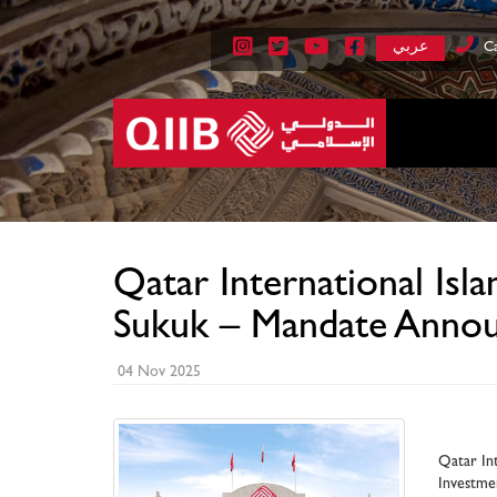
عربي
Ca
Qatar International Is
Sukuk – Mandate Anno
04 Nov 2025
Qatar Int
Investme