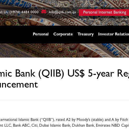
ll Us: (+974) 4484 0000
Info@qiib.com.qa
Personal Internet Banking
Personal
Corporate
Treasury
Investor Relatio
lamic Bank (QIIB) US$ 5-year R
uncement
ernational Islamic Bank (“QIIB”), rated A2 by Moody’s (stable) and A by Fitch (
nt LLC, Bank ABC, Citi, Dubai Islamic Bank, Dukhan Bank, Emirates NBD Cap