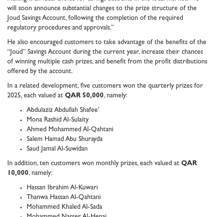
will soon announce substantial changes to the prize structure of the
Joud Savings Account, following the completion of the required
regulatory procedures and approvals.”
He also encouraged customers to take advantage of the benefits of the
“Joud” Savings Account during the current year, increase their chances
of winning multiple cash prizes, and benefit from the profit distributions
offered by the account.
In a related development, five customers won the quarterly prizes for
2025, each valued at
QAR 50,000
, namely:
Abdulaziz Abdullah Shafee’
Mona Rashid Al-Sulaity
Ahmed Mohammed Al-Qahtani
Salem Hamad Abu Shurayda
Saud Jamal Al-Suwidan
In addition, ten customers won monthly prizes, each valued at
QAR
10,000
, namely:
Hassan Ibrahim Al-Kuwari
Thanwa Hassan Al-Qahtani
Mohammed Khaled Al-Sada
Mohammed Nasser Al-Henai