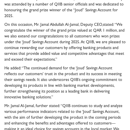
was attended by a number of QIIB senior officials and was dedicated to
honouring the grand prize winner of the “Joud” Savings Account for
2025.
On this occasion, Mr. Jamal Abdullah Al-Jamal, Deputy CEO,stated: “We
congratulate the winner of the grand prize valued at QAR 1 million, and
we also extend our congratulations to all customers who won prizes
under the ‘Joud’ Savings Account during 2025. At QIIB, we are pleased to
continue rewarding our customers by offering banking products and
services that provide added value and competitive advantages that meet
and exceed their expectations.”
He added: “The continued demand for the ‘Joud’ Savings Account
reflects our customers’ trust in the product and its success in meeting
their savings needs. It also underscores QIIB’s ongoing commitment to
developing its products in line with banking market developments,
further strengthening its position as a leading bank in delivering
innovative banking solutions.”
Mr. Jamal Al-Jamal, further stated: “QIIB continues to study and analyze
various performance indicators related to the ‘Joud’ Savings Account,
with the aim of further developing the product in the coming periods
and enhancing the benefits and advantages offered to customers—
making it an ideal choice for savings accounts in the local market. We