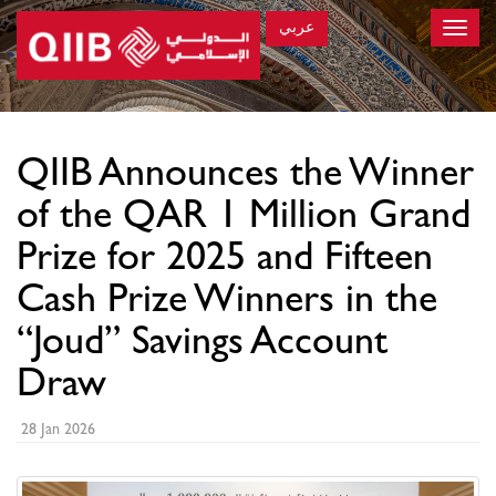
عربي
Toggle
naviga
×
QIIB Announces the Winner
of the QAR 1 Million Grand
Prize for 2025 and Fifteen
Cash Prize Winners in the
“Joud” Savings Account
Draw
28 Jan 2026