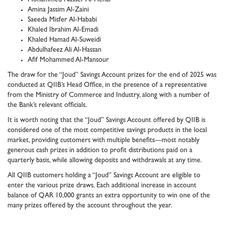
Amina Jassim Al-Zaini
Saeeda Misfer Al-Hababi
Khaled Ibrahim Al-Emadi
Khaled Hamad Al-Suweidi
Abdulhafeez Ali Al-Hassan
Afif Mohammed Al-Mansour
The draw for the “Joud” Savings Account prizes for the end of 2025 was
conducted at QIIB’s Head Office, in the presence of a representative
from the Ministry of Commerce and Industry, along with a number of
the Bank’s relevant officials.
It is worth noting that the “Joud” Savings Account offered by QIIB is
considered one of the most competitive savings products in the local
market, providing customers with multiple benefits—most notably
generous cash prizes in addition to profit distributions paid on a
quarterly basis, while allowing deposits and withdrawals at any time.
All QIIB customers holding a “Joud” Savings Account are eligible to
enter the various prize draws. Each additional increase in account
balance of QAR 10,000 grants an extra opportunity to win one of the
many prizes offered by the account throughout the year.