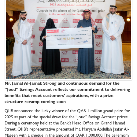
Mr. Jamal Al-Jamal: Strong and continuous demand for the
“Joud” Savings Account reflects our commitment to delivering
benefits that meet customers’ aspirations, with a prize
structure revamp coming soon
QIIB announced the lucky winner of the QAR 1 million grand prize for
2025 as part of the special draw for the “Joud” Savings Account prizes.
During a ceremony held at the Bank’s Head Office on Grand Hamad
Street, QIIB’s representative presented Ms. Maryam Abdullah Jaafar Al-
Maseeh with a cheque in the amount of QAR 1,000,000. The ceremony