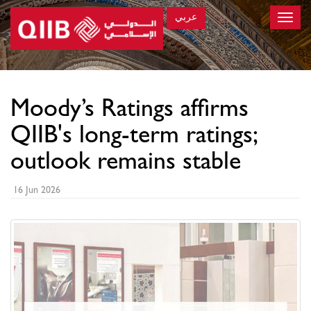
عربي
Toggle
naviga
×
Moody’s Ratings affirms
QIIB's long-term ratings;
outlook remains stable
16 Jun 2026