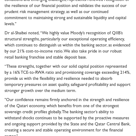
the resilience of our financial position and validates the success of our
prudent risk management strategy, as well as our continued
commitment to maintaining strong and sustainable liquidity and capital
levels."
Dr al-Shaibei noted, “We highly value Moody’s recognition of QIIB’s
structural strengths, particularly our exceptional operating efficiency,
which continues to distinguish us within the banking sector, as evidenced
by our 21% cost-to-income ratio. We also take pride in our robust
retail banking franchise and stable deposit base.
“These strengths, together with our solid capital position represented
by a 16% TCE-to-RWA ratio and provisioning coverage exceeding 214%,
provide us with the flexibility and resilience needed to absorb
temporary pressures on asset quality, safeguard profitability and support
stronger growth over the medium term.
"Our confidence remains firmly anchored in the strength and resilience
of the Qatari economy, which benefits from one of the strongest
sovereign credit profiles globally. The banking sector’s ability to
withstand shocks continues to be supported by the proactive measures
and ongoing support provided by the State and the Qatar Central Bank,
creating a secure and stable operating environment for the financial