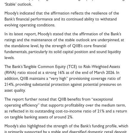
‘Stable’ outlook.
Moody’s indicated that the affirmation reflects the resilience of the
Bank’s financial performance and its continued ability to withstand
evolving operating conditions.
In its latest report, Moody’s stated that the affirmation of the Bank’s
ratings and the maintenance of the stable outlook are underpinned, at
the standalone level, by the strength of QIIB’s core financial
fundamentals, particularly its solid capital position and sound liquidity
levels.
The Bank’s Tangible Common Equity (TCE) to Risk-Weighted Assets
(RWA) ratio stood at a strong 16% as of the end of March 2026. In
addition, QIIB maintains a “very high” provisioning coverage ratio of
214%, providing substantial protection against potential pressures on
asset quality.
The report further noted that QIIB benefits from “exceptional
operating efficiency” that supports profitability over the medium term,
as reflected in its outstanding cost-to-income ratio of 21% and a return
on tangible banking assets of around 2%.
Moody’s also highlighted the strength of the Bank’s funding profile, which
is primarily supported by a stable and diversified domestic retail deposit