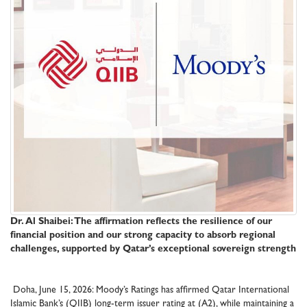
Dr. Al Shaibei: The affirmation reflects the resilience of our
financial position and our strong capacity to absorb regional
challenges, supported by Qatar’s exceptional sovereign strength
Doha, June 15, 2026: Moody’s Ratings has affirmed Qatar International
Islamic Bank’s (QIIB) long-term issuer rating at (A2), while maintaining a