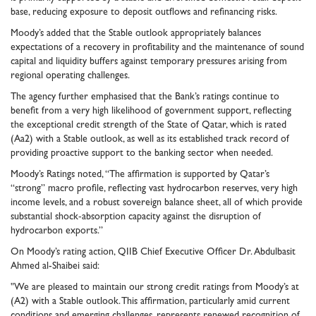
base, reducing exposure to deposit outflows and refinancing risks.
Moody’s added that the Stable outlook appropriately balances
expectations of a recovery in profitability and the maintenance of sound
capital and liquidity buffers against temporary pressures arising from
regional operating challenges.
The agency further emphasised that the Bank’s ratings continue to
benefit from a very high likelihood of government support, reflecting
the exceptional credit strength of the State of Qatar, which is rated
(Aa2) with a Stable outlook, as well as its established track record of
providing proactive support to the banking sector when needed.
Moody’s Ratings noted, “The affirmation is supported by Qatar’s
“strong” macro profile, reflecting vast hydrocarbon reserves, very high
income levels, and a robust sovereign balance sheet, all of which provide
substantial shock‑absorption capacity against the disruption of
hydrocarbon exports.”
On Moody’s rating action, QIIB Chief Executive Officer Dr. Abdulbasit
Ahmed al-Shaibei said:
"We are pleased to maintain our strong credit ratings from Moody’s at
(A2) with a Stable outlook. This affirmation, particularly amid current
conditions and emerging challenges, represents renewed recognition of