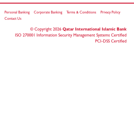
Personal Banking
Corporate Banking
Terms & Conditions
Privacy Policy
Contact Us
© Copyright
2026
Qatar International Islamic Bank
ISO 270001 Information Security Management Systems Certified
PCI-DSS Certified