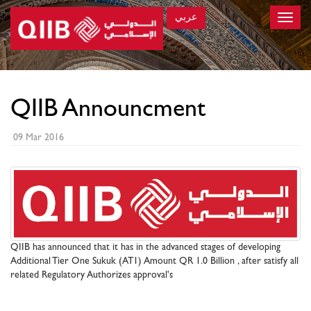
عربي
Toggle
naviga
×
QIIB Announcment
09 Mar 2016
QIIB has announced that it has in the advanced stages of developing
Additional Tier One Sukuk (AT1) Amount QR 1.0 Billion , after satisfy all
related Regulatory Authorizes approval's